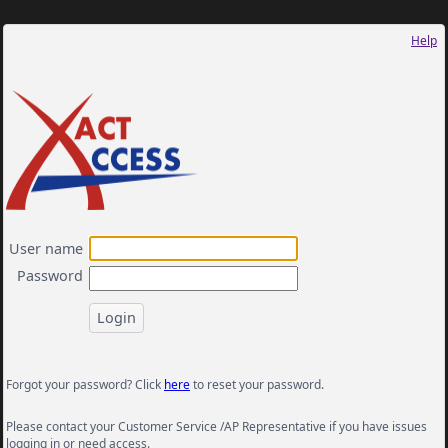
Help
User name
Password
Forgot your password? Click
here
to reset your password.
Please contact your Customer Service /AP Representative if you have issues
logging in or need access.